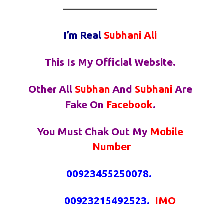
————————————
I’m Real
Subhani
Ali
This Is My Official Website.
Other All
Subhan
And
Subhani
Are
Fake On
Facebook
.
You Must Chak Out My
Mobile
Number
00923455250078.
00923215492523.
IMO