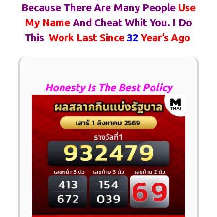
Because There Are Many People
Use
My Name
And Cheat Whit You.
I Do
This
Work Last Since
32
Year’s Ago
Honesty Is The Best Policy