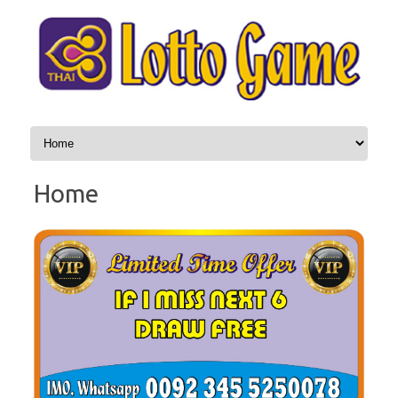
Skip to content
Home