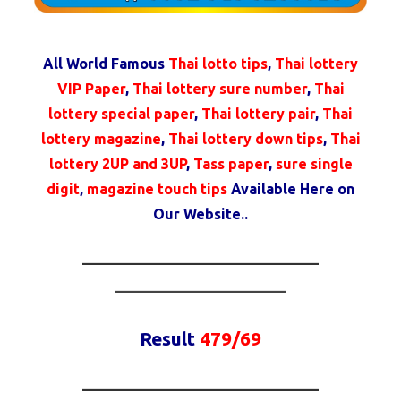
All World Famous
Thai lotto tips
,
Thai lottery
VIP Paper
,
Thai lottery sure number
,
Thai
lottery special paper
,
Thai lottery pair
,
Thai
lottery magazine
,
Thai lottery down tips
,
Thai
lottery 2UP and 3UP
,
Tass paper
,
sure single
digit
,
magazine touch tips
Available Here on
Our Website..
————————————————–
————————————
Result
479/69
————————————————–